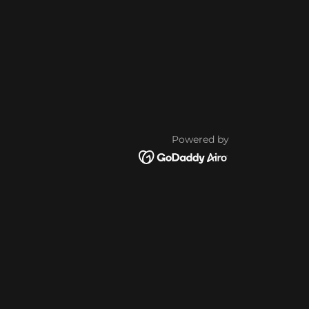
Powered by