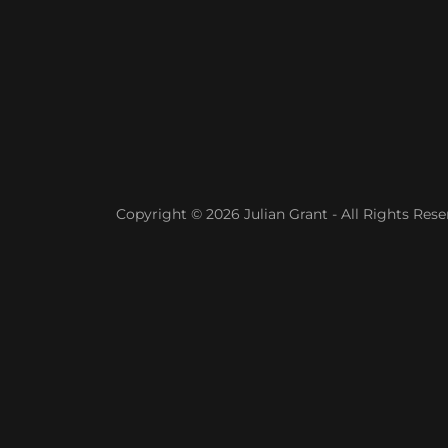
Copyright © 2026 Julian Grant - All Rights Rese