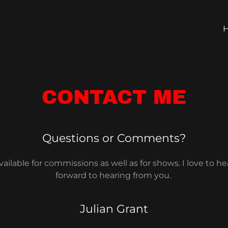
CONTACT ME
Questions or Comments?
ailable for commissions as well as for shows. I love to he
forward to hearing from you.
Julian Grant