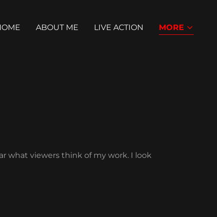
HOME
ABOUT ME
LIVE ACTION
MORE
ar what viewers think of my work. I look