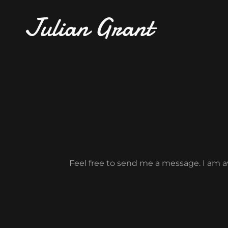
Julian Grant
Feel free to send me a message. I am av