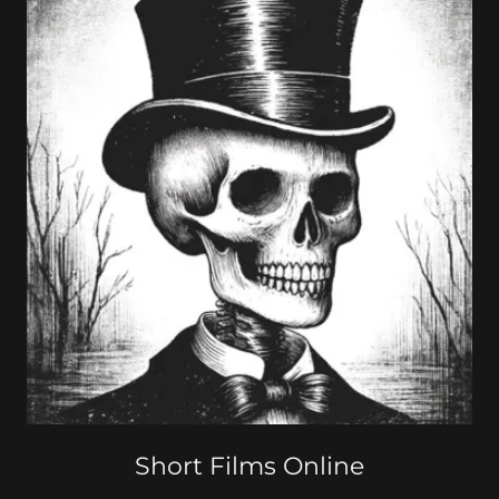
Short Films Online