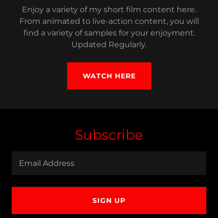
Enjoy a variety of my short film content here.
From animated to live-action content, you will
find a variety of samples for your enjoyment.
Updated Regularly.
WATCH HERE
Subscribe
Email Address
SIGN UP