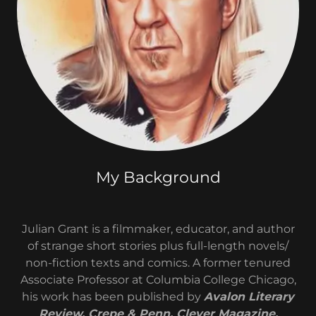
My Background
Julian Grant is a filmmaker, educator, and author
of strange short stories plus full-length novels/
non-fiction texts and comics. A former tenured
Associate Professor at Columbia College Chicago,
his work has been published by
Avalon Literary
Review, Crepe & Penn, Clever Magazine,